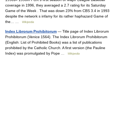
coverage in 1996, they averaged a 2.7 rating for its Saturday
Game of the Week . That was down 23% from CBS 3.4 in 1993
despite the network s infamy for its rather haphazard Game of
the… …
Wikipedia
Index Librorum Prohibitorum
— Title page of Index Librorum
Prohibitorum (Venice 1564). The Index Librorum Prohibitorum
(English: List of Prohibited Books) was a list of publications
prohibited by the Catholic Church. A first version (the Pauline
Index) was promulgated by Pope …
Wikipedia