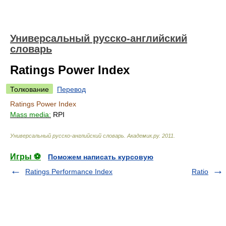
Универсальный русско-английский
словарь
Ratings Power Index
Толкование
Перевод
Ratings Power Index
Mass media:
RPI
Универсальный русско-английский словарь
.
Академик.ру
.
2011
.
Игры ⚽
Поможем написать курсовую
Ratings Performance Index
Ratio