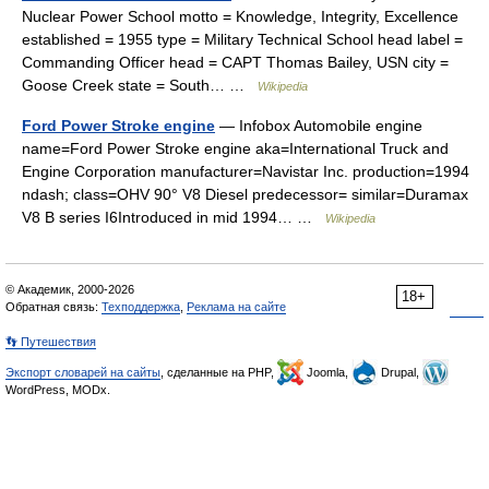
Nuclear Power School motto = Knowledge, Integrity, Excellence
established = 1955 type = Military Technical School head label =
Commanding Officer head = CAPT Thomas Bailey, USN city =
Goose Creek state = South… …
Wikipedia
Ford Power Stroke engine
— Infobox Automobile engine
name=Ford Power Stroke engine aka=International Truck and
Engine Corporation manufacturer=Navistar Inc. production=1994
ndash; class=OHV 90° V8 Diesel predecessor= similar=Duramax
V8 B series I6Introduced in mid 1994… …
Wikipedia
© Академик, 2000-2026
18+
Обратная связь:
Техподдержка
,
Реклама на сайте
👣 Путешествия
Экспорт словарей на сайты
, сделанные на PHP,
Joomla,
Drupal,
WordPress, MODx.