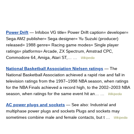
Power Drift
— Infobox VG title= Power Drift caption= developer=
Sega AM2 publisher= Sega designer= Yu Suzuki (producer)
released= 1988 genre= Racing game modes= Single player
ratings= platforms= Arcade, ZX Spectrum, Amstrad CPC,
Commodore 64, Amiga, Atari ST,… …
Wikipedia
National Basketball Association Nielsen ratings
— The
National Basketball Association achieved a rapid rise and fall in
television ratings from the 1997–1998 NBA season, when ratings
for the NBA Finals achieved a record high, to the 2002–2003 NBA
season, when ratings for the same event hit an… …
Wikipedia
AC power plugs and sockets
— See also: Industrial and
multiphase power plugs and sockets Plugs and sockets may
sometimes combine male and female contacts, but t …
Wikipedia