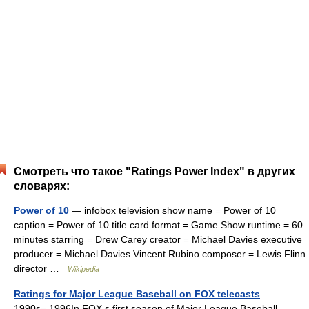
Смотреть что такое "Ratings Power Index" в других
словарях:
Power of 10
— infobox television show name = Power of 10
caption = Power of 10 title card format = Game Show runtime = 60
minutes starring = Drew Carey creator = Michael Davies executive
producer = Michael Davies Vincent Rubino composer = Lewis Flinn
director …
Wikipedia
Ratings for Major League Baseball on FOX telecasts
—
1990s= 1996In FOX s first season of Major League Baseball