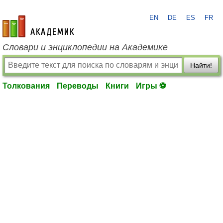
EN
DE
ES
FR
academic.ru
Словари и энциклопедии на Академике
Найти!
Толкования
Переводы
Книги
Игры ⚽