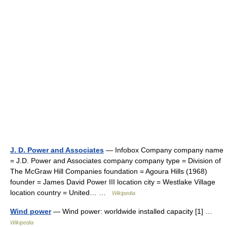
J. D. Power and Associates
— Infobox Company company name
= J.D. Power and Associates company company type = Division of
The McGraw Hill Companies foundation = Agoura Hills (1968)
founder = James David Power III location city = Westlake Village
location country = United… …
Wikipedia
Wind power
— Wind power: worldwide installed capacity [1] …
Wikipedia