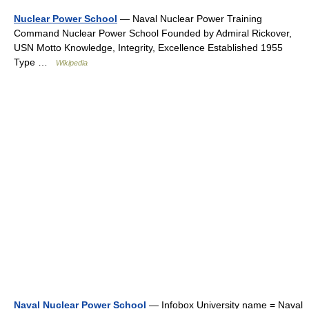
Nuclear Power School
— Naval Nuclear Power Training
Command Nuclear Power School Founded by Admiral Rickover,
USN Motto Knowledge, Integrity, Excellence Established 1955
Type …
Wikipedia
Naval Nuclear Power School
— Infobox University name = Naval